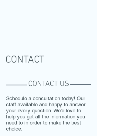
CONTACT
CONTACT US
Schedule a consultation today! Our
staff available and happy to answer
your every question. We’d love to
help you get all the information you
need to in order to make the best
choice.