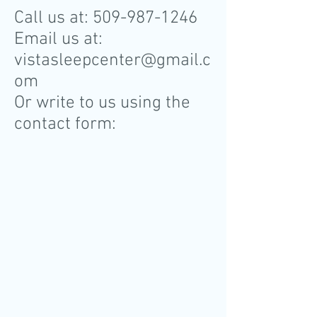
Call us at:
509-987-1246
Email us at:
vistasleepcenter@gmail.c
om
Or write to us using the
contact form: