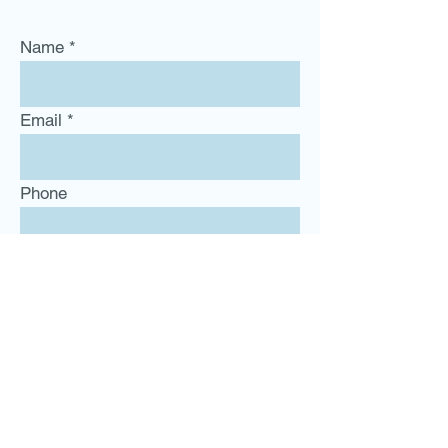
Name
Email
Phone
Subject
Message