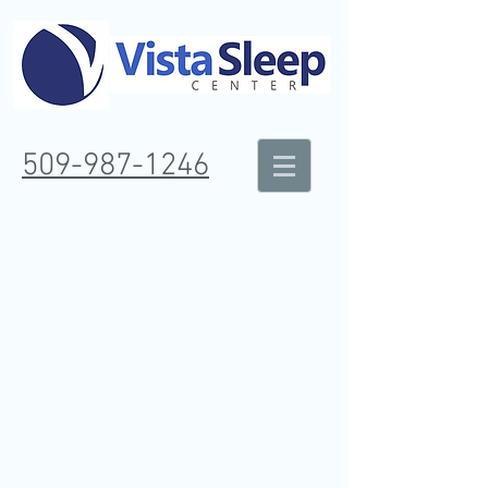
509-987-1246
TRI CITIES - WAKE & SLEEP DISORDER
CENTER