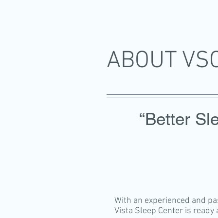
ABOUT V
“Better Sle
With an experienced and pass
Vista Sleep Center is ready