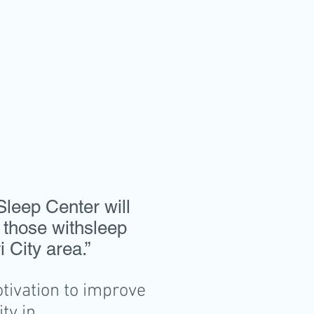
.
Sleep Center will
 those withsleep
 City area.”
ivation to improve
ty in