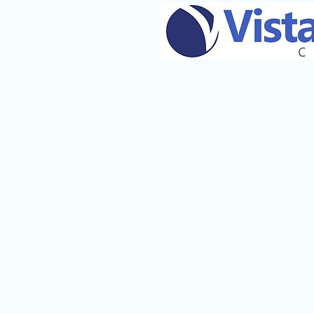
TRI CITIES - WAKE & SLE