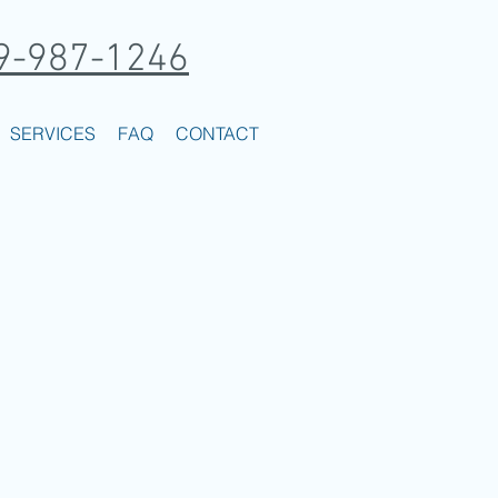
9-987-1246
SERVICES
FAQ
CONTACT