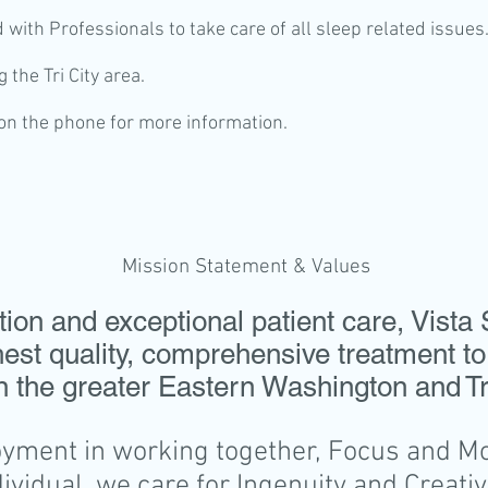
d with Professionals to take care of all sleep related issues
 the Tri City area.
 on the phone for more information.
Mission Statement & Values
on and exceptional patient care, Vista 
hest quality, comprehensive treatment to
n the greater Eastern Washington and Tri
ment in working together, Focus and Mot
dividual, we care for Ingenuity and Creativi