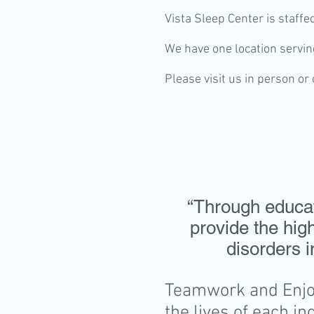
Vista Sleep Center is staffe
We have one location serving
Please visit us in person or
“Through educati
provide the hig
disorders i
Teamwork and Enjoy
the lives of each in