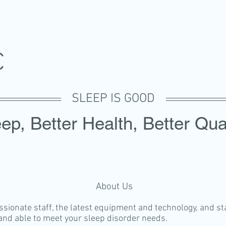
SC
SLEEP IS GOOD
ep, Better Health, Better Qual
About Us
ionate staff, the latest equipment and technology, and state
 and able to meet your sleep disorder needs.