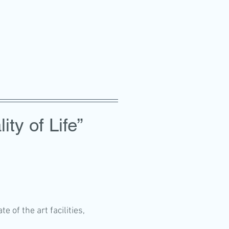
ity of Life”
 of the art facilities,