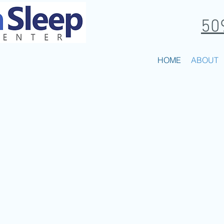
50
EP DISORDER CENTER
HOME
ABOUT